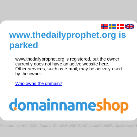
www.thedailyprophet.org is
parked
www.thedailyprophet.org is registered, but the owner
currently does not have an active website here.
Other services, such as e-mail, may be actively used
by the owner.
Who owns the domain?
Domeneshop AS © 2026
·
Request ID: ed2e5c30b7d8b2e7a9aae010f8c853a4/parkedweb0